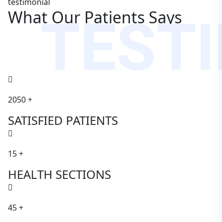
testimonial
TEST
What Our Patients Says
2050
+
SATISFIED PATIENTS
15
+
HEALTH SECTIONS
45
+