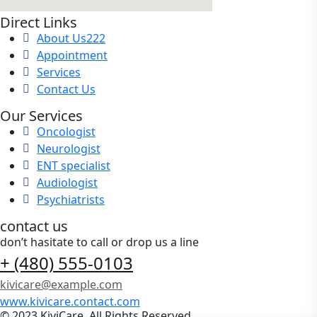
Direct Links
About Us222
Appointment
Services
Contact Us
Our Services
Oncologist
Neurologist
ENT specialist
Audiologist
Psychiatrists
contact us
don’t hasitate to call or drop us a line
+ (480) 555-0103
kivicare@example.com
www.kivicare.contact.com
© 2023 KiviCare, All Rights Reserved