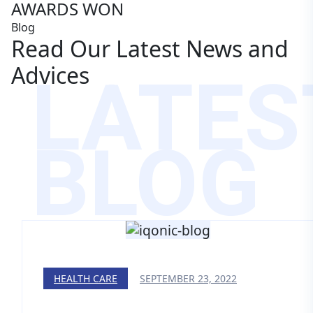
AWARDS WON
Blog
Read Our Latest News and
LATES
Advices
BLOG
HEALTH CARE
SEPTEMBER 23, 2022