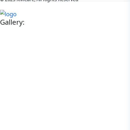
Gallery: