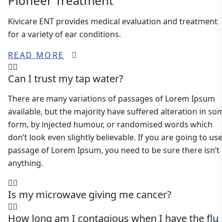
Pioneer Treatment
Kivicare ENT provides medical evaluation and treatment
for a variety of ear conditions.
READ MORE
Can I trust my tap water?
There are many variations of passages of Lorem Ipsum
available, but the majority have suffered alteration in so
form, by injected humour, or randomised words which
don’t look even slightly believable. If you are going to use
passage of Lorem Ipsum, you need to be sure there isn’t
anything.
Is my microwave giving me cancer?
How long am I contagious when I have the flu