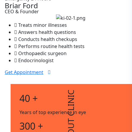
Briar Ford
CEO & Founder
Treats minor illnesses
Answers health questions
Conducts health checkups
Performs routine health tests
Orthopaedic surgeon
Endocrinologist
Get Appointment
ABOUT CLINIC
40 +
Years of top experience in eye
300 +