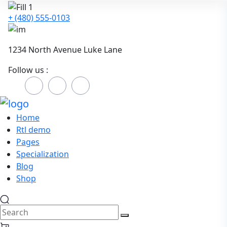
+ (480) 555-0103
1234 North Avenue Luke Lane
Follow us :
Home
Rtl demo
Pages
Specialization
Blog
Shop