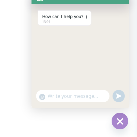
How can I help you? :)
13:01
undefine
Show
Emojis
Hide