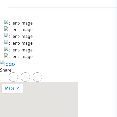
Share: