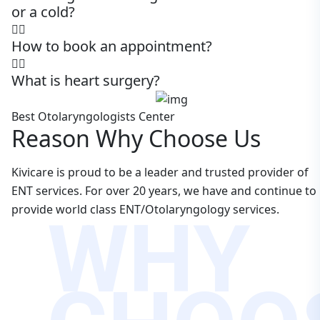
or a cold?
How to book an appointment?
What is heart surgery?
Best Otolaryngologists Center
Reason Why Choose Us
Kivicare is proud to be a leader and trusted provider of
ENT services. For over 20 years, we have and continue to
WHY
provide world class ENT/Otolaryngology services.