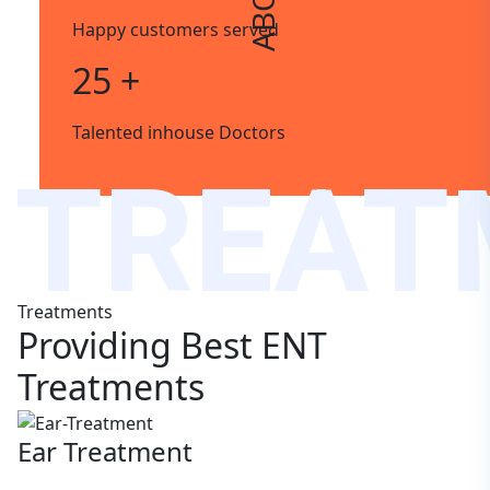
Happy customers served
25 +
Talented inhouse Doctors
TREAT
Treatments
Providing Best ENT
Treatments
Ear Treatment