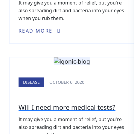
It may give you a moment of relief, but you're
also spreading dirt and bacteria into your eyes
when you rub them.
READ MORE
DISEASE
OCTOBER 6, 2020
Will I need more medical tests?
It may give you a moment of relief, but you're
also spreading dirt and bacteria into your eyes