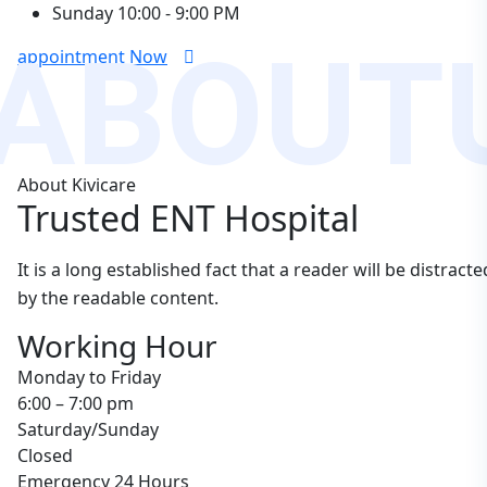
Sunday
10:00 - 9:00 PM
ABOUT
appointment Now
About Kivicare
Trusted ENT Hospital
It is a long established fact that a reader will be distracte
by the readable content.
Working Hour
Monday to Friday
6:00 – 7:00 pm
Saturday/Sunday
Closed
Emergency 24 Hours