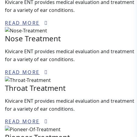
Kivicare ENT provides medical evaluation and treatment
for a variety of ear conditions.
READ MORE
Nose Treatment
Kivicare ENT provides medical evaluation and treatment
for a variety of ear conditions.
READ MORE
Throat Treatment
Kivicare ENT provides medical evaluation and treatment
for a variety of ear conditions.
READ MORE