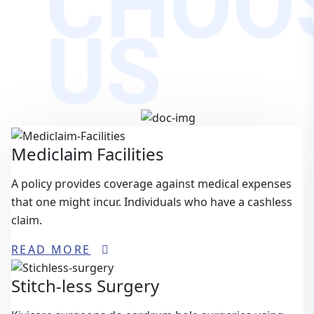
CHOO
US
Mediclaim Facilities
A policy provides coverage against medical expenses
that one might incur. Individuals who have a cashless
claim.
READ MORE
Stitch-less Surgery