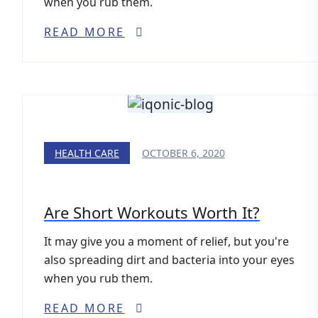
when you rub them.
READ MORE
HEALTH CARE
OCTOBER 6, 2020
Are Short Workouts Worth It?
It may give you a moment of relief, but you're
also spreading dirt and bacteria into your eyes
when you rub them.
READ MORE