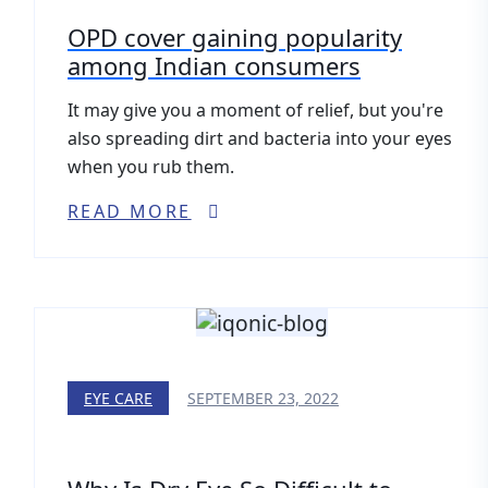
OPD cover gaining popularity
among Indian consumers
It may give you a moment of relief, but you're
also spreading dirt and bacteria into your eyes
when you rub them.
READ MORE
EYE CARE
SEPTEMBER 23, 2022