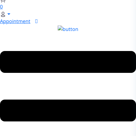
0
Appointment