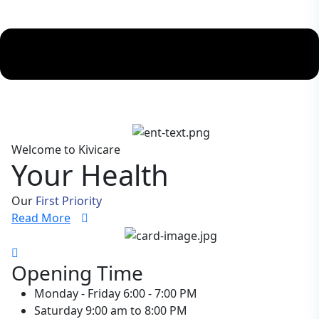
Welcome to Kivicare
Your Health
Our
First Priority
Read More
Opening Time
Monday - Friday
6:00 - 7:00 PM
Saturday
9:00 am to 8:00 PM