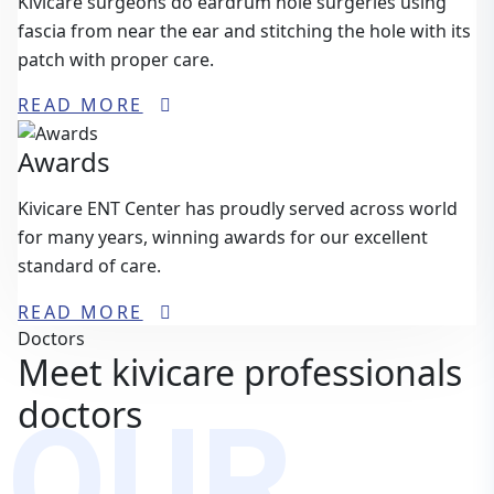
Kivicare surgeons do eardrum hole surgeries using
fascia from near the ear and stitching the hole with its
patch with proper care.
READ MORE
Awards
Kivicare ENT Center has proudly served across world
for many years, winning awards for our excellent
standard of care.
READ MORE
Doctors
Meet kivicare professionals
OUR
doctors