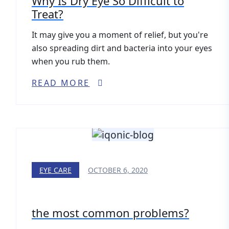
Why Is Dry Eye So Difficult to
Treat?
It may give you a moment of relief, but you're
also spreading dirt and bacteria into your eyes
when you rub them.
READ MORE
EYE CARE
OCTOBER 6, 2020
the most common problems?