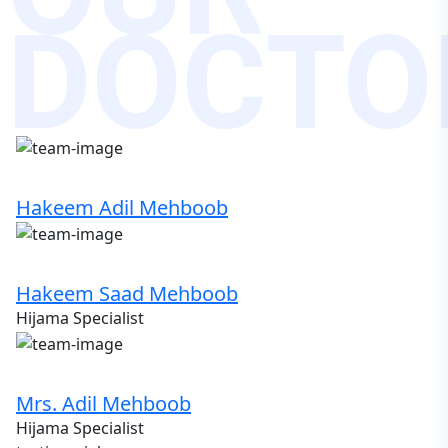
DOCTO
Hakeem Adil Mehboob
Hakeem Saad Mehboob
Hijama Specialist
Mrs. Adil Mehboob
Hijama Specialist