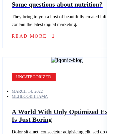
Some questions about nutrition?
They bring to you a host of beautifully created infographics that
contain the latest digital marketing.
READ MORE
UNCATEGORIZED
MARCH 14, 2022
MEHBOOBHIJAMA
A World With Only Optimized Experience
Is Just Boring
Dolor sit amet, consectetur adipisicing elit, sed do eiusmod