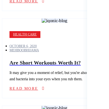
READ MORE
HEALTH CARE
OCTOBER 6, 2020
MEHBOOBHIJAMA
Are Short Workouts Worth It?
It may give you a moment of relief, but you're also spreading dirt
and bacteria into your eyes when you rub them.
READ MORE