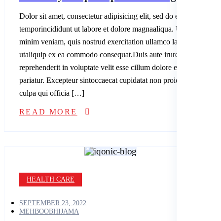
Dolor sit amet, consectetur adipisicing elit, sed do eiusmod
temporincididunt ut labore et dolore magnaaliqua. Ut enim ad
minim veniam, quis nostrud exercitation ullamco laboris nisi
utaliquip ex ea commodo consequat.Duis aute irure dolor in
reprehenderit in voluptate velit esse cillum dolore eu fugiatnulla
pariatur. Excepteur sintoccaecat cupidatat non proident, sunt in
culpa qui officia […]
READ MORE
HEALTH CARE
SEPTEMBER 23, 2022
MEHBOOBHIJAMA