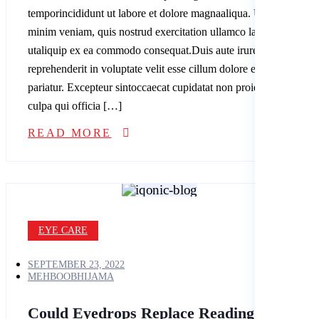
temporincididunt ut labore et dolore magnaaliqua. Ut enim ad
minim veniam, quis nostrud exercitation ullamco laboris nisi
utaliquip ex ea commodo consequat.Duis aute irure dolor in
reprehenderit in voluptate velit esse cillum dolore eu fugiatnulla
pariatur. Excepteur sintoccaecat cupidatat non proident, sunt in
culpa qui officia […]
READ MORE
EYE CARE
SEPTEMBER 23, 2022
MEHBOOBHIJAMA
Could Eyedrops Replace Reading Glasses?