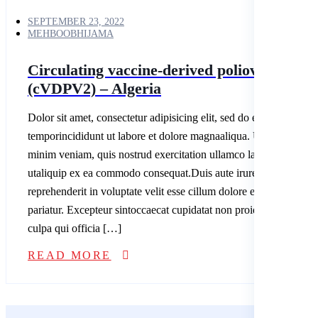
SEPTEMBER 23, 2022
MEHBOOBHIJAMA
Circulating vaccine-derived poliovirus type
(cVDPV2) – Algeria
Dolor sit amet, consectetur adipisicing elit, sed do eiusmod
temporincididunt ut labore et dolore magnaaliqua. Ut enim ad
minim veniam, quis nostrud exercitation ullamco laboris nisi
utaliquip ex ea commodo consequat.Duis aute irure dolor in
reprehenderit in voluptate velit esse cillum dolore eu fugiatnulla
pariatur. Excepteur sintoccaecat cupidatat non proident, sunt in
culpa qui officia […]
READ MORE