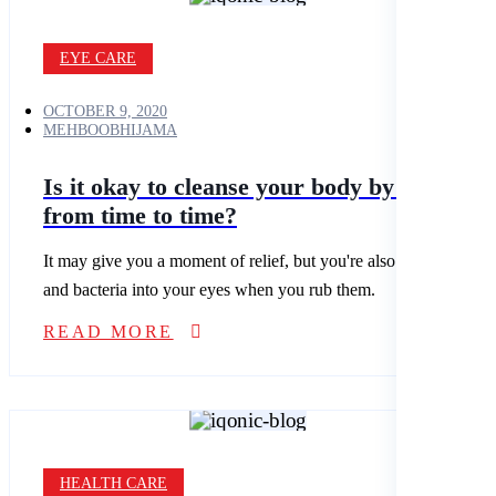
EYE CARE
OCTOBER 9, 2020
MEHBOOBHIJAMA
Is it okay to cleanse your body by fasting
from time to time?
It may give you a moment of relief, but you're also spreading dirt
and bacteria into your eyes when you rub them.
READ MORE
HEALTH CARE