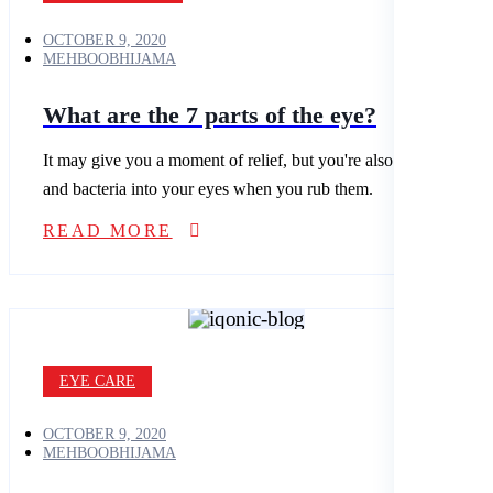
OCTOBER 9, 2020
MEHBOOBHIJAMA
What are the 7 parts of the eye?
It may give you a moment of relief, but you're also spreading dirt
and bacteria into your eyes when you rub them.
READ MORE
EYE CARE
OCTOBER 9, 2020
MEHBOOBHIJAMA