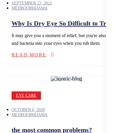
SEPTEMBER 23, 2022
MEHBOOBHIJAMA
Why Is Dry Eye So Difficult to Treat?
It may give you a moment of relief, but you're also spreading dirt
and bacteria into your eyes when you rub them.
READ MORE
EYE CARE
OCTOBER 6, 2020
MEHBOOBHIJAMA
the most common problems?