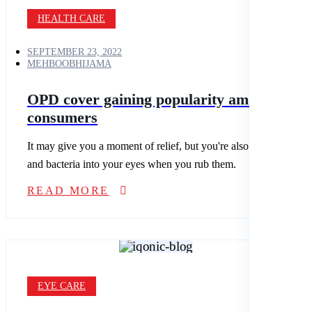
HEALTH CARE
SEPTEMBER 23, 2022
MEHBOOBHIJAMA
OPD cover gaining popularity among Indi
consumers
It may give you a moment of relief, but you're also spreading dirt
and bacteria into your eyes when you rub them.
READ MORE
EYE CARE