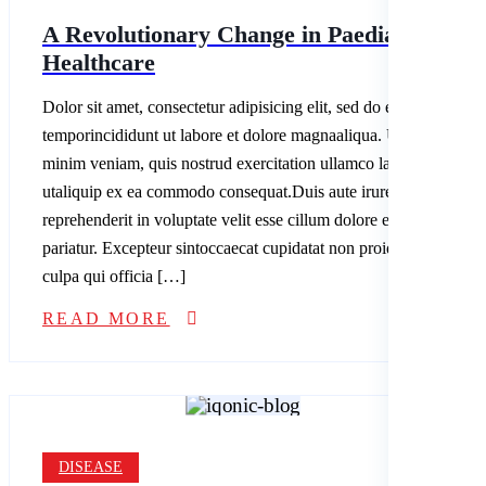
A Revolutionary Change in Paediatric
Healthcare
Dolor sit amet, consectetur adipisicing elit, sed do eiusmod
temporincididunt ut labore et dolore magnaaliqua. Ut enim ad
minim veniam, quis nostrud exercitation ullamco laboris nisi
utaliquip ex ea commodo consequat.Duis aute irure dolor in
reprehenderit in voluptate velit esse cillum dolore eu fugiatnulla
pariatur. Excepteur sintoccaecat cupidatat non proident, sunt in
culpa qui officia […]
READ MORE
DISEASE