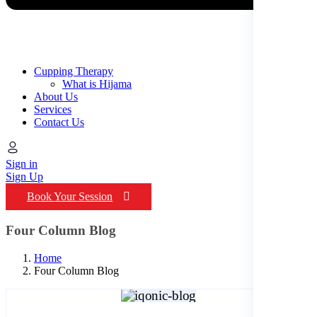
Cupping Therapy
What is Hijama
About Us
Services
Contact Us
Sign in
Sign Up
Book Your Session
Four Column Blog
Home
Four Column Blog