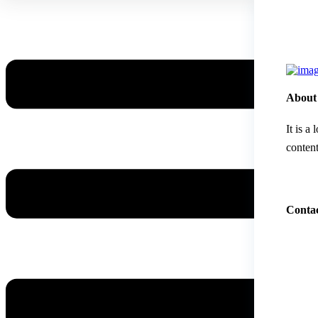
About
It is a
content
Contac