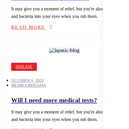
It may give you a moment of relief, but you're also spreading dirt
and bacteria into your eyes when you rub them.
READ MORE
DISEASE
OCTOBER 6, 2020
MEHBOOBHIJAMA
Will I need more medical tests?
It may give you a moment of relief, but you're also spreading dirt
and bacteria into your eyes when you rub them.