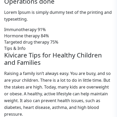
Operations done
Lorem Ipsum is simply dummy text of the printing and
typesetting.
Immunotherapy
91%
Hormone therapy
84%
Targeted drug therapy
75%
Tips & Info
Kivicare Tips for Healthy Children
and Families
Raising a family isn’t always easy. You are busy, and so
are your children. There is a lot to do in little time. But
the stakes are high. Today, many kids are overweight
or obese. A healthy, active lifestyle can help maintain
weight. It also can prevent health issues, such as
diabetes, heart disease, asthma, and high blood
pressure.