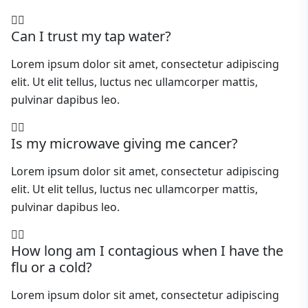
Can I trust my tap water?
Lorem ipsum dolor sit amet, consectetur adipiscing
elit. Ut elit tellus, luctus nec ullamcorper mattis,
pulvinar dapibus leo.
Is my microwave giving me cancer?
Lorem ipsum dolor sit amet, consectetur adipiscing
elit. Ut elit tellus, luctus nec ullamcorper mattis,
pulvinar dapibus leo.
How long am I contagious when I have the
flu or a cold?
Lorem ipsum dolor sit amet, consectetur adipiscing