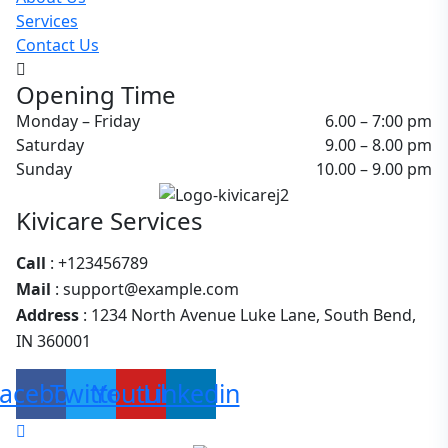
Services
Contact Us
Opening Time
Monday – Friday
6.00 – 7:00 pm
Saturday
9.00 – 8.00 pm
Sunday
10.00 – 9.00 pm
Kivicare Services
Call
: +123456789
Mail
: support@example.com
Address
: 1234 North Avenue Luke Lane, South Bend,
IN 360001
acebook
Twitter
Youtube
Linkedin