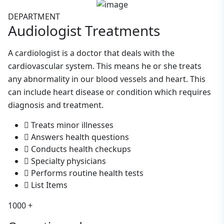
DEPARTMENT
Audiologist
Treatments
A cardiologist is a doctor that deals with the
cardiovascular system. This means he or she treats
any abnormality in our blood vessels and heart. This
can include heart disease or condition which requires
diagnosis and treatment.
Treats minor illnesses
Answers health questions
Conducts health checkups
Specialty physicians
Performs routine health tests
List Items
1000
+