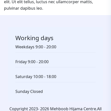
elit. Ut elit tellus, luctus nec ullamcorper mattis,
pulvinar dapibus leo.
Working days
Weekdays
9:00 - 20:00
Friday
9:00 - 20:00
Saturday
10:00 - 18:00
Sunday
Closed
Copyright 2023- 2026 Mehboob Hijama Centre.All