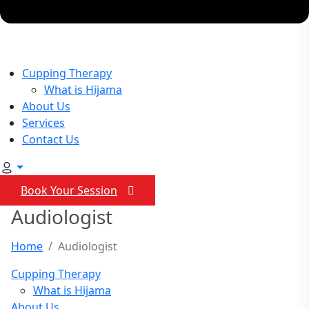
Cupping Therapy
What is Hijama
About Us
Services
Contact Us
Book Your Session
Audiologist
Home
Audiologist
Cupping Therapy
What is Hijama
About Us