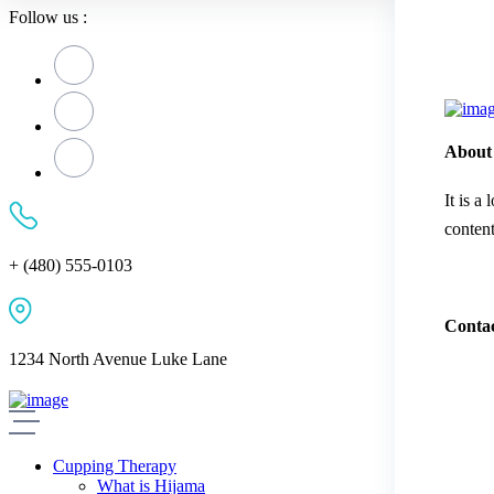
Follow us :
About
It is a
content
+ (480) 555-0103
Contac
1234 North Avenue Luke Lane
Cupping Therapy
What is Hijama