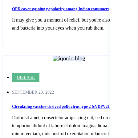
OPD cover gaining popularity among Indian consumers
It may give you a moment of relief, but you're also spreading dirt
and bacteria into your eyes when you rub them.
DISEASE
SEPTEMBER 23, 2022
Circulating vaccine-derived poliovirus type 2 (cVDPV2) – Algeria
Dolor sit amet, consectetur adipisicing elit, sed do eiusmod
temporincididunt ut labore et dolore magnaaliqua. Ut enim ad
minim veniam, quis nostrud exercitation ullamco laboris nisi