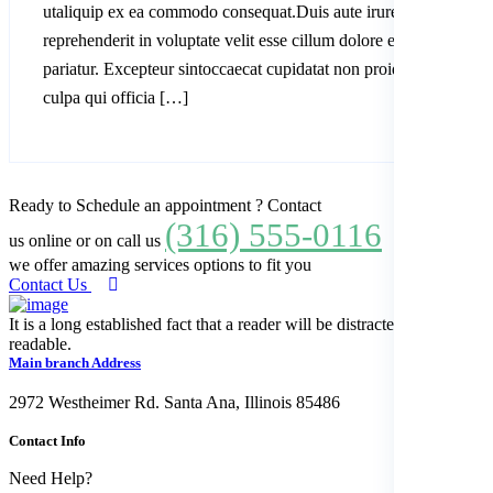
utaliquip ex ea commodo consequat.Duis aute irure dolor in
reprehenderit in voluptate velit esse cillum dolore eu fugiatnulla
pariatur. Excepteur sintoccaecat cupidatat non proident, sunt in
culpa qui officia […]
Ready to Schedule an appointment ? Contact
(316) 555-0116
us online or on call us
we offer amazing services options to fit you
Contact Us
It is a long established fact that a reader will be distracted by the
readable.
Main branch Address
2972 Westheimer Rd. Santa Ana, Illinois 85486
Contact Info
Need Help?