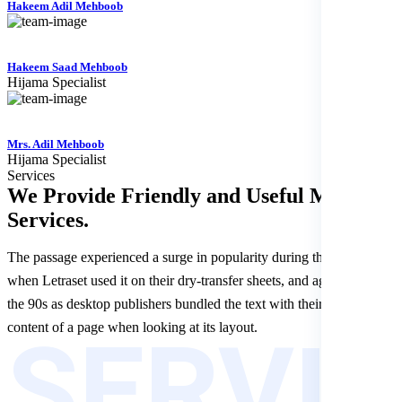
Hakeem Adil Mehboob
Hakeem Saad Mehboob
Hijama Specialist
Mrs. Adil Mehboob
Hijama Specialist
Services
We Provide Friendly and Useful
Medical
Services.
The passage experienced a surge in popularity during the 1960s
when Letraset used it on their dry-transfer sheets, and again during
the 90s as desktop publishers bundled the text with their software.le
SERVI
content of a page when looking at its layout.