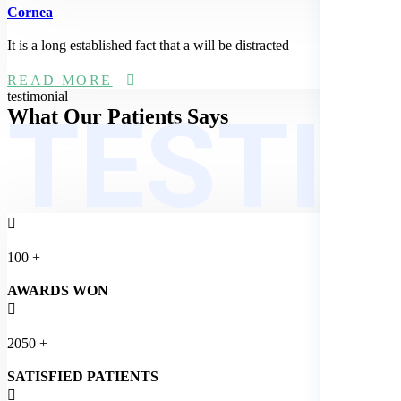
Cornea
It is a long established fact that a will be distracted
READ MORE
TESTI
testimonial
What Our
Patients Says
100
+
AWARDS WON
2050
+
SATISFIED PATIENTS