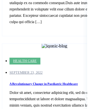
utaliquip ex ea commodo consequat.Duis aute irure dolor in
reprehenderit in voluptate velit esse cillum dolore eu fugiatnulla
pariatur. Excepteur sintoccaecat cupidatat non proident, sunt in
culpa qui officia […]
HEALTH CARE
SEPTEMBER 23, 2022
A Revolutionary Change in Paediatric Healthcare
Dolor sit amet, consectetur adipisicing elit, sed do eiusmod
temporincididunt ut labore et dolore magnaaliqua. Ut enim ad
minim veniam, quis nostrud exercitation ullamco laboris nisi