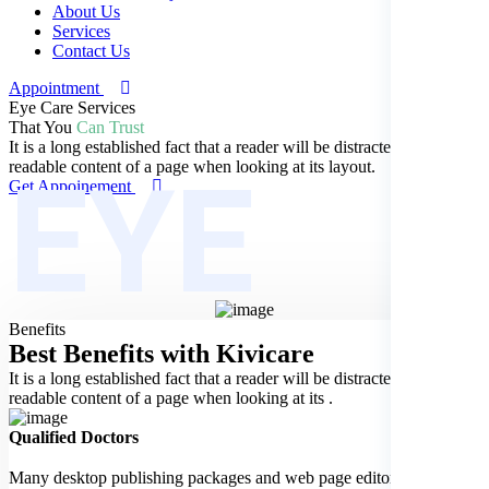
About Us
Services
Contact Us
Appointment
Eye Care Services
That You
Can Trust
It is a long established fact that a reader will be distracted by the
EYE
readable content of a page when looking at its layout.
Get Appoinement
Benefits
Best Benefits
with Kivicare
It is a long established fact that a reader will be distracted by the
readable content of a page when looking at its .
Qualified Doctors
Many desktop publishing packages and web page editors now use