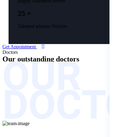
Happy customers served
25 +
Talented inhouse Doctors
Get Appointment
OUR
Doctors
Our outstanding
doctors
DOCTO