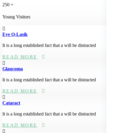
250
+
Young Visitors
Eye Q-Lasik
It is a long established fact that a will be distracted
READ MORE
Glaucoma
It is a long established fact that a will be distracted
READ MORE
Cataract
It is a long established fact that a will be distracted
READ MORE