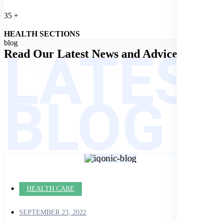
35
+
HEALTH SECTIONS
LATES
blog
Read Our Latest
News and Advices
BLOG
HEALTH CARE
SEPTEMBER 23, 2022