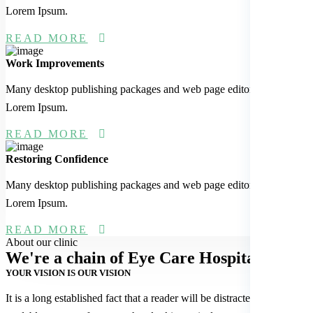
Lorem Ipsum.
READ MORE
Work Improvements
Many desktop publishing packages and web page editors now use
Lorem Ipsum.
READ MORE
Restoring Confidence
Many desktop publishing packages and web page editors now use
Lorem Ipsum.
READ MORE
About our clinic
We're a chain of Eye
Care Hospitals
YOUR VISION IS OUR VISION
It is a long established fact that a reader will be distracted by the