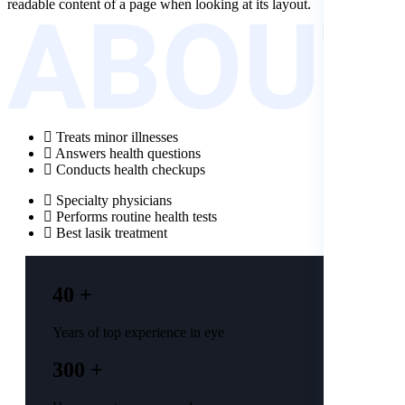
ABOUT
readable content of a page when looking at its layout.
Treats minor illnesses
Answers health questions
Conducts health checkups
Specialty physicians
Performs routine health tests
Best lasik treatment
40 +
Years of top experience in eye
300 +