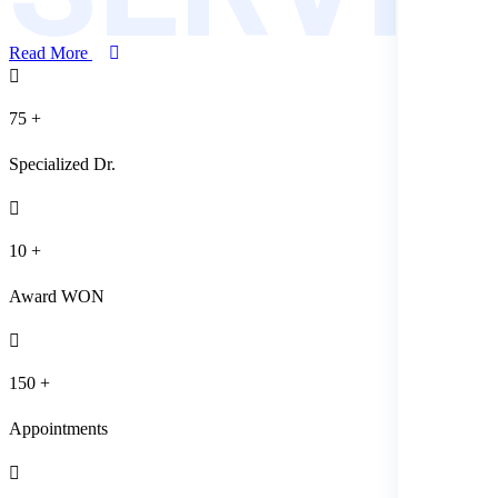
Read More
75
+
Specialized Dr.
10
+
Award WON
150
+
Appointments