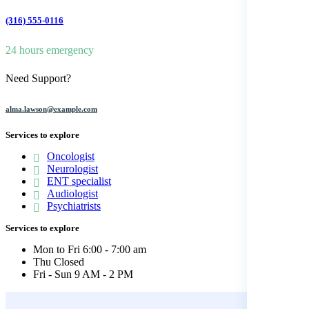
(316) 555-0116
24 hours emergency
Need Support?
alma.lawson@example.com
Services to explore
Oncologist
Neurologist
ENT specialist
Audiologist
Psychiatrists
Services to explore
Mon to Fri
6:00 - 7:00 am
Thu
Closed
Fri - Sun
9 AM - 2 PM