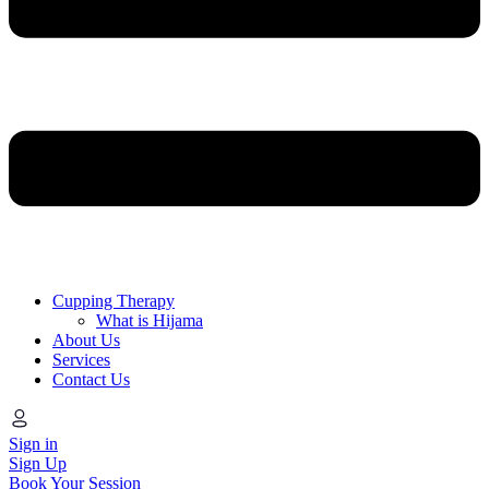
Cupping Therapy
What is Hijama
About Us
Services
Contact Us
Sign in
Sign Up
Book Your Session