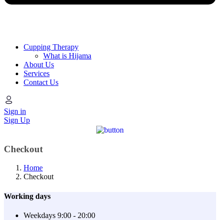
Cupping Therapy
What is Hijama
About Us
Services
Contact Us
Sign in
Sign Up
Checkout
Home
Checkout
Working days
Weekdays
9:00 - 20:00