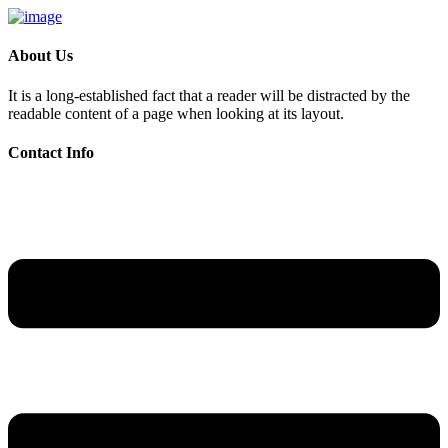
About Us
It is a long-established fact that a reader will be distracted by the
readable content of a page when looking at its layout.
Contact Info
Skip
to
content