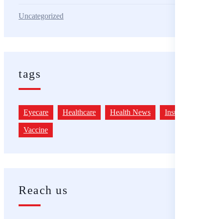
Uncategorized
tags
Eyecare
Healthcare
Health News
Insurance
Vaccine
Reach us