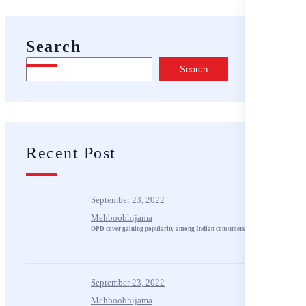
Search
Search
Recent Post
September 23, 2022
Mehboobhijama
OPD cover gaining popularity among Indian consumers
September 23, 2022
Mehboobhijama