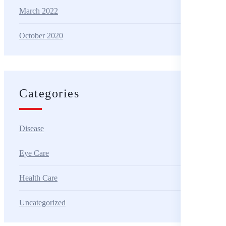
March 2022
October 2020
Categories
Disease
Eye Care
Health Care
Uncategorized