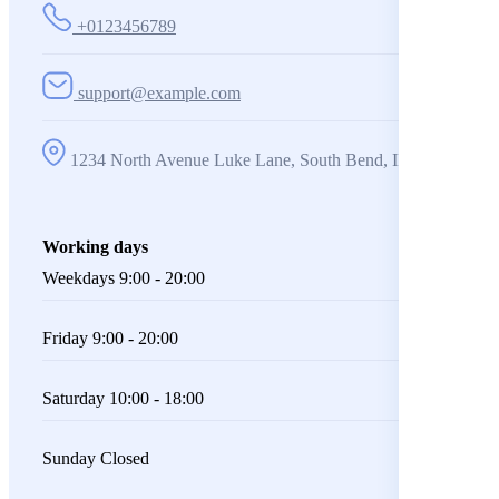
+0123456789
support@example.com
1234 North Avenue Luke Lane, South Bend, IN 360001
Working days
Weekdays
9:00 - 20:00
Friday
9:00 - 20:00
Saturday
10:00 - 18:00
Sunday
Closed