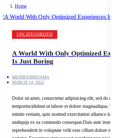
Home
UNCATEGORIZED
A World With Only Optimized Experience
Is Just Boring
MEHBOOBHIJAMA
MARCH 14, 2022
Dolor sit amet, consectetur adipisicing elit, sed do eiusmod
temporincididunt ut labore et dolore magnaaliqua. Ut enim ad
minim veniam, quis nostrud exercitation ullamco laboris nisi
utaliquip ex ea commodo consequat.Duis aute irure dolor in
reprehenderit in voluptate velit esse cillum dolore eu fugiatnulla