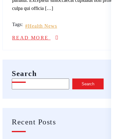
pariatur. Excepteur sintoccaecat cupidatat non proident, sunt in
culpa qui officia […]
Tags:
Health News
READ MORE
Search
Search
Recent Posts