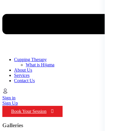
Cupping Therapy
What is Hijama
About Us
Services
Contact Us
Sign in
Sign Up
Book Your Session
Galleries