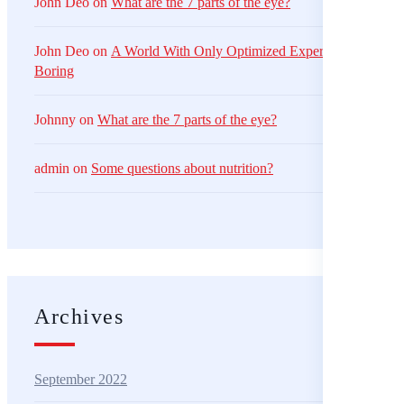
John Deo
on
What are the 7 parts of the eye?
John Deo
on
A World With Only Optimized Experiences Is Just
Boring
Johnny
on
What are the 7 parts of the eye?
admin
on
Some questions about nutrition?
Archives
September 2022