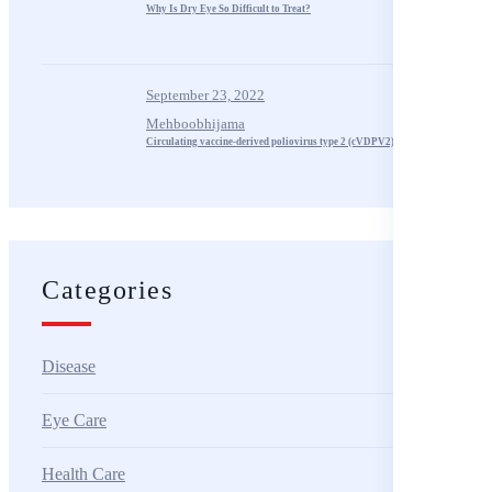
Why Is Dry Eye So Difficult to Treat?
September 23, 2022
Mehboobhijama
Circulating vaccine-derived poliovirus type 2 (cVDPV2) – Algeria
Categories
Disease
Eye Care
Health Care