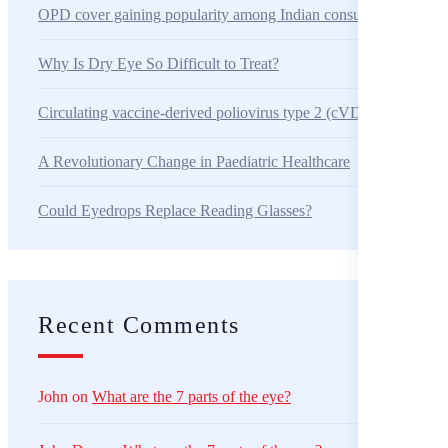
OPD cover gaining popularity among Indian consumers
Why Is Dry Eye So Difficult to Treat?
Circulating vaccine-derived poliovirus type 2 (cVDPV2) – Alger
A Revolutionary Change in Paediatric Healthcare
Could Eyedrops Replace Reading Glasses?
Recent Comments
John
on
What are the 7 parts of the eye?