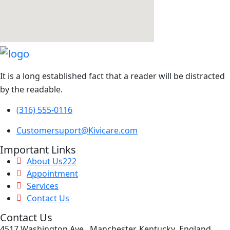
It is a long established fact that a reader will be distracted
by the readable.
(316) 555-0116
Customersuport@Kivicare.com
Important Links
About Us222
Appointment
Services
Contact Us
Contact Us
4517 Washington Ave, Manchester, Kentucky .England